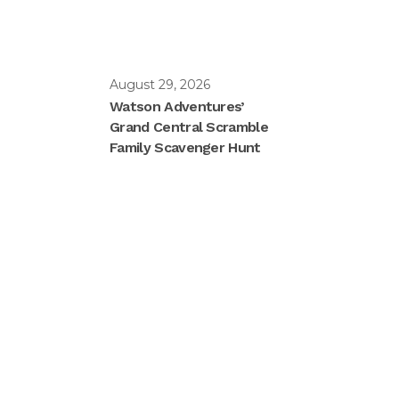
August 29, 2026
Watson Adventures’
Grand Central Scramble
Family Scavenger Hunt