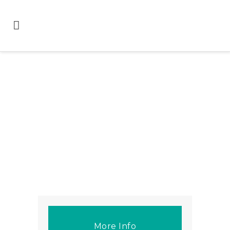
More Info