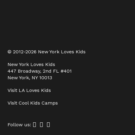
© 2012-2026 New York Loves Kids
New York Loves Kids
447 Broadway, 2nd FL #401
New York, NY 10013
Visit
LA Loves Kids
Visit
Cool Kids Camps
Follow us: