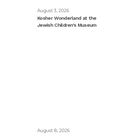
August 3, 2026
Kosher Wonderland at the
Jewish Children’s Museum
August 8, 2026