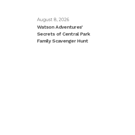
August 8, 2026
Watson Adventures’
Secrets of Central Park
Family Scavenger Hunt