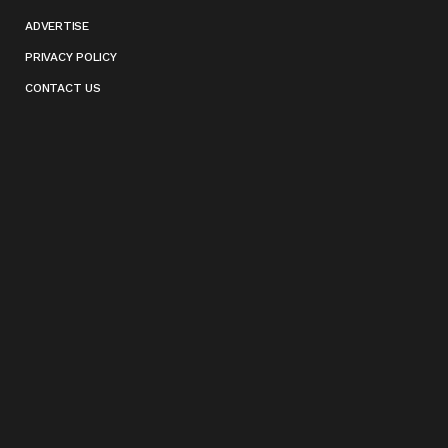
ADVERTISE
PRIVACY POLICY
CONTACT US