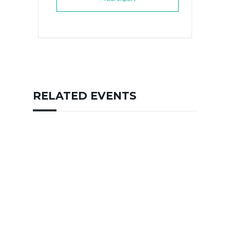
RELATED EVENTS