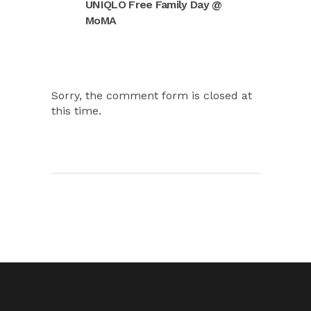
UNIQLO Free Family Day @
MoMA
Sorry, the comment form is closed at
this time.