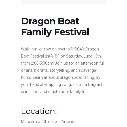
Dragon Boat
Family Festival
Walk, run, or row on over to MOCA’s Dragon
Boat Festival (端午节) on Saturday, June 13th
from 2:00-5:00pm! Join us for an afternoon full
of arts & crafts, storytelling, and scavenger
hunts. Learn all about dragon boat racing, try
your hand at wrapping zòngzi, stuff a fragrant
xiāng bāo, and much more family fun!
Location:
Museum of Chinese in America