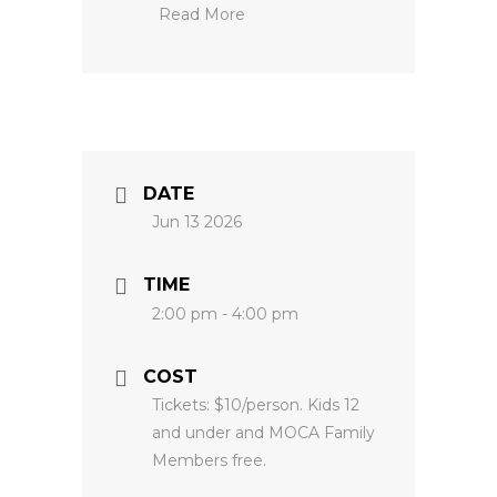
Read More
DATE
Jun 13 2026
TIME
2:00 pm - 4:00 pm
COST
Tickets: $10/person. Kids 12
and under and MOCA Family
Members free.