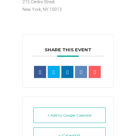
215 Centre Street
New York, NY 10013
SHARE THIS EVENT
+ Add to Google Calendar
+ iCal export