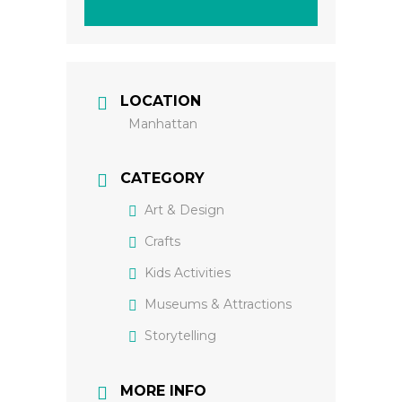
LOCATION
Manhattan
CATEGORY
Art & Design
Crafts
Kids Activities
Museums & Attractions
Storytelling
MORE INFO