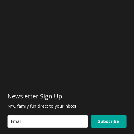
Newsletter Sign Up
NYC family fun direct to your inbox!
Subscribe