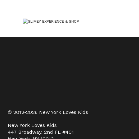
© 2012-2026 New York Loves Kids
New York Loves Kids
447 Broadway, 2nd FL #401
New York, NY 10013