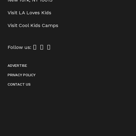
Visit
LA Loves Kids
Visit
Cool Kids Camps
Follow us:
ADVERTISE
PRIVACY POLICY
CONTACT US