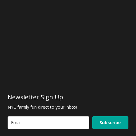
Newsletter Sign Up
NYC family fun direct to your inbox!
Subscribe