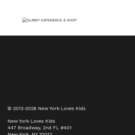
© 2012-2026 New York Loves Kids
New York Loves Kids
447 Broadway, 2nd FL #401
New York, NY 10013