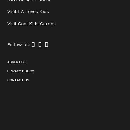
Visit
LA Loves Kids
Visit
Cool Kids Camps
Follow us:
ADVERTISE
PRIVACY POLICY
CONTACT US