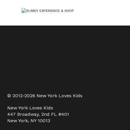
© 2012-2026 New York Loves Kids
New York Loves Kids
447 Broadway, 2nd FL #401
New York, NY 10013