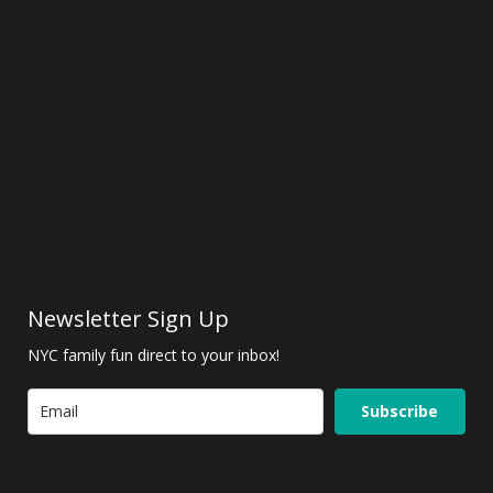
Newsletter Sign Up
NYC family fun direct to your inbox!
Subscribe