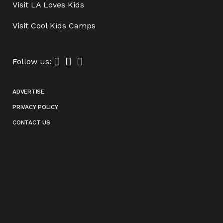
Visit
LA Loves Kids
Visit
Cool Kids Camps
Follow us:
ADVERTISE
PRIVACY POLICY
CONTACT US